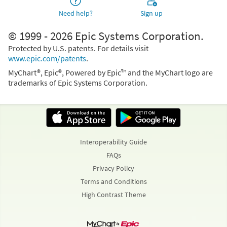
Need help?
Sign up
© 1999 - 2026 Epic Systems Corporation.
Protected by U.S. patents. For details visit
www.epic.com/patents
.
MyChart®, Epic®, Powered by Epic™ and the MyChart logo are
trademarks of Epic Systems Corporation.
Interoperability Guide
FAQs
Privacy Policy
Terms and Conditions
High Contrast Theme