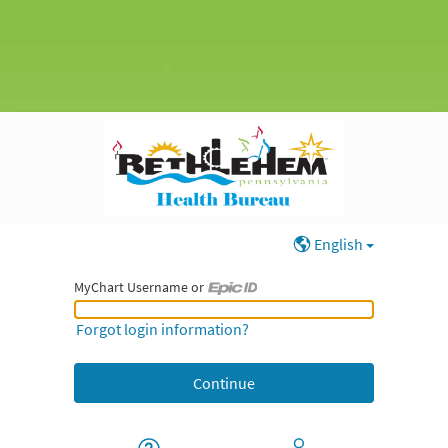
English
MyChart Username or
MyChart Username or Epic ID
Forgot login information?